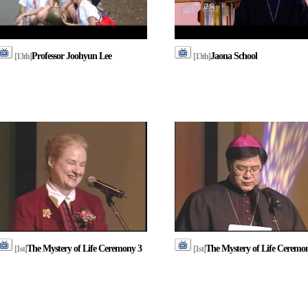
Professor Joohyun Lee
Jaona School
[13th]
[13th]
The Mystery of Life Ceremony 3
The Mystery of Life Ceremo
[1st]
[1st]