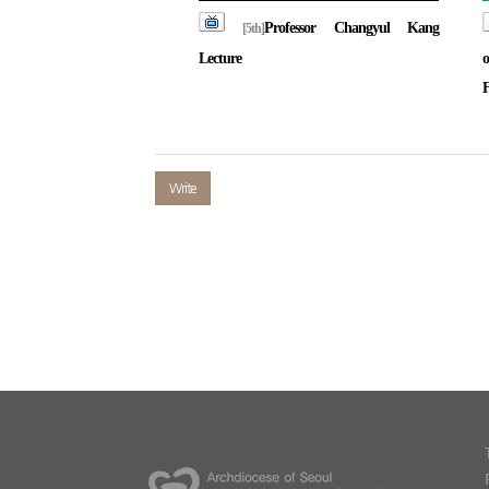
Professor Changyul Kang
[5th]
Lecture
o
F
Write