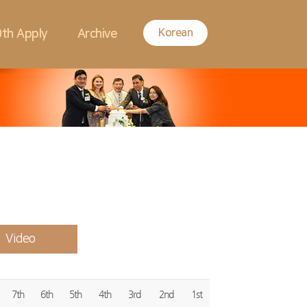
Korean
th Apply
Archive
Video
7th
6th
5th
4th
3rd
2nd
1st