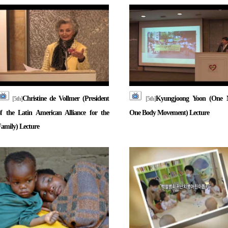
Christine de Vollmer (President
Kyungjoong Yoon (One 
[5th]
[5th]
f the Latin American Alliance for the
One Body Movement) Lecture
amily) Lecture