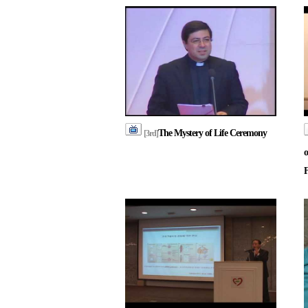
The Mystery of Life Ceremony
[3rd]
o
F