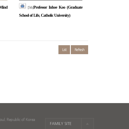
Mind
Professor Inhoe Koo (Graduate
[5th]
School of Life, Catholic University)
List
Refresh
ul, Republic of Korea