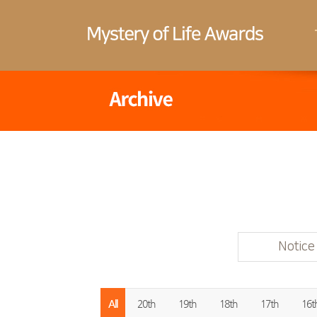
Notice
All
20th
19th
18th
17th
16t