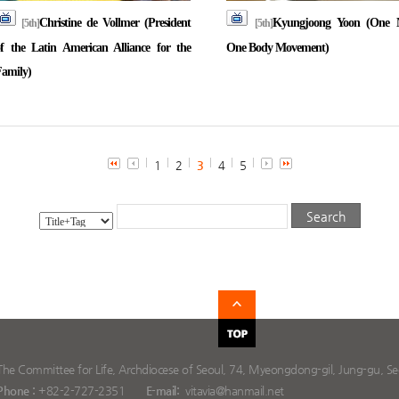
Christine de Vollmer (President
Kyungjoong Yoon (One 
[5th]
[5th]
f the Latin American Alliance for the
One Body Movement)
amily)
1
2
3
4
5
The Committee for Life, Archdiocese of Seoul, 74, Myeongdong-gil, Jung-gu, Seo
Phone :
+82-2-727-2351
E-mail:
vitavia@hanmail.net