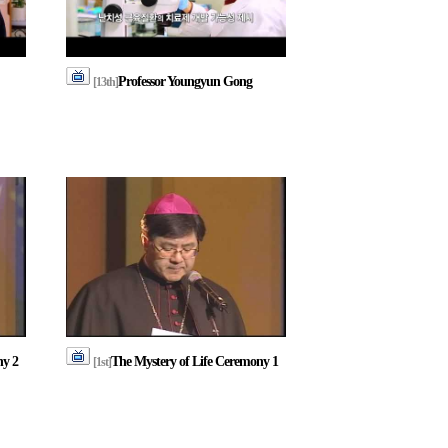
Professor Youngyun Gong
[13th]
ny 2
The Mystery of Life Ceremony 1
[1st]