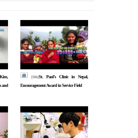
Kim,
St. Paul’s Clinic in Nepal,
[10th]
s and
Encouragement Award in Service Field