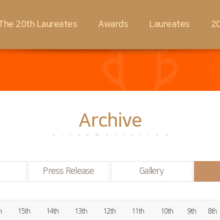
The 20th Laureates
Awards
Laureates
20
Archive
VitaeMysterium
Press Release
Gallery
h
15th
14th
13th
12th
11th
10th
9th
8th