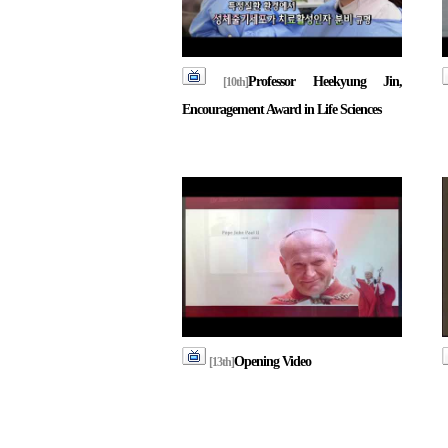
Professor Heekyung Jin,
[10th]
Encouragement Award in Life Sciences
Opening Video
[13th]