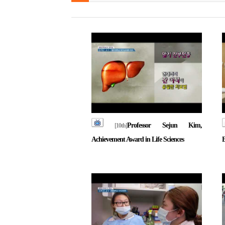
Professor Sejun Kim,
[10th]
Achievement Award in Life Sciences
E