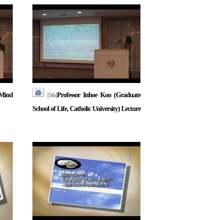
Mind
Professor Inhoe Koo (Graduate
[5th]
School of Life, Catholic University) Lecture