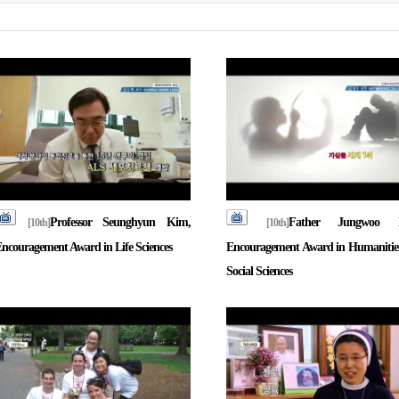
Professor Seunghyun Kim,
Father Jungwoo 
[10th]
[10th]
ncouragement Award in Life Sciences
Encouragement Award in Humanitie
Social Sciences