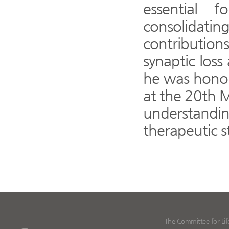
essential f
consolidatin
contributions—
synaptic loss
he was honor
at the 20th M
understandi
therapeutic s
The Committee for Lif