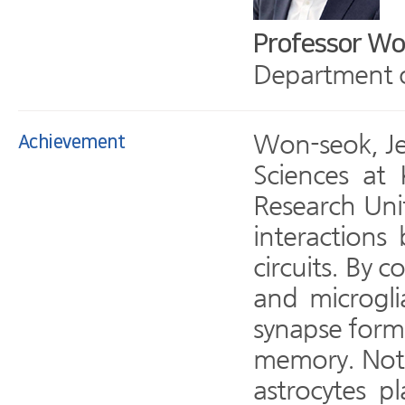
Professor Wo
Department of
Won-seok, Jeu
Achievement
Sciences at
Research Unit
interaction
circuits. By 
and microgli
synapse forma
memory. Notab
astrocytes p