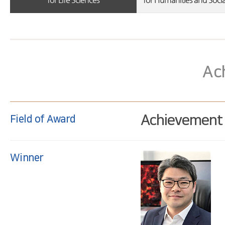
Ac
Achievement 
Field of Award
Winner