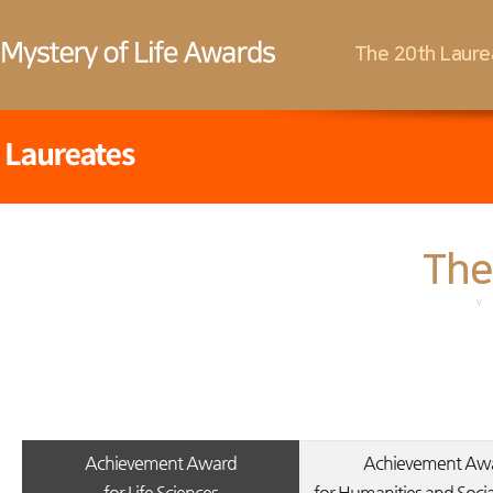
The 20th Laure
The
Achievement Award
Achievement Aw
for Life Sciences
for Humanities and Socia