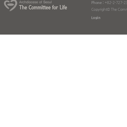
Phone :
+82-2-727-2
Copyright© The Committ
Login