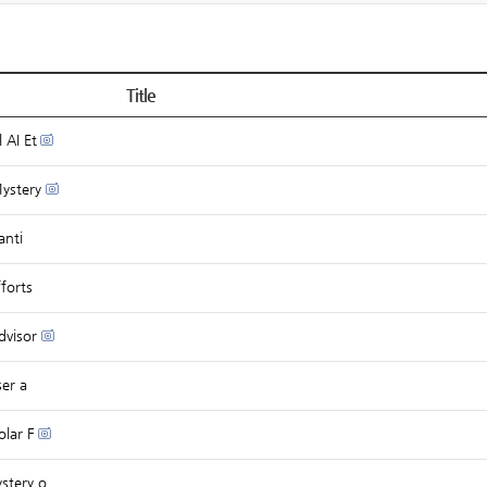
Title
 AI Et
Mystery
anti
forts
dvisor
ser a
olar F
stery o