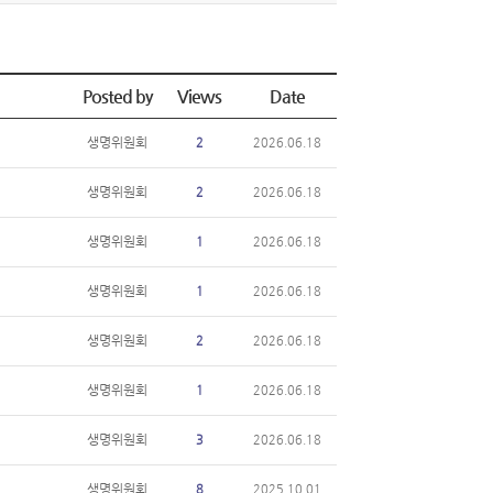
Posted by
Views
Date
생명위원회
2
2026.06.18
생명위원회
2
2026.06.18
생명위원회
1
2026.06.18
생명위원회
1
2026.06.18
생명위원회
2
2026.06.18
생명위원회
1
2026.06.18
생명위원회
3
2026.06.18
생명위원회
8
2025.10.01