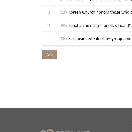
Korean Church honors those who p
[19th]
3
Seoul archdiocese honors global lif
[19th]
2
European anti-abortion group amo
[19th]
1
Write