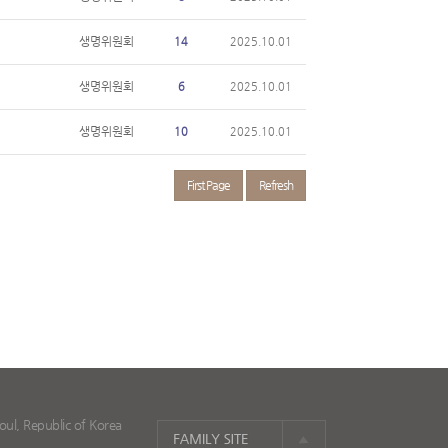
생명위원회
14
2025.10.01
생명위원회
6
2025.10.01
생명위원회
10
2025.10.01
First Page
Refresh
ul, Republic of Korea