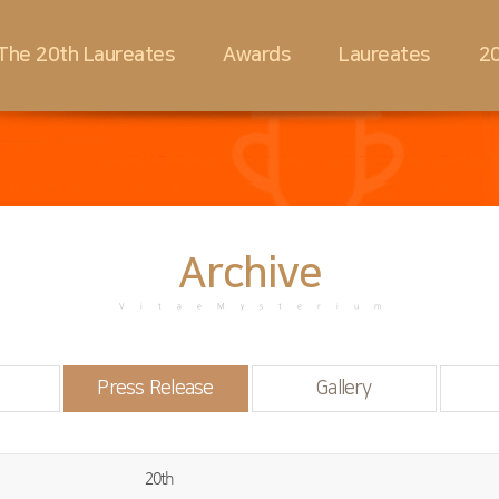
The 20th Laureates
Awards
Laureates
20
Archive
VitaeMysterium
Press Release
Gallery
20th