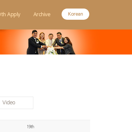
Korean
th Apply
Archive
Video
19th