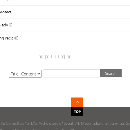
rotect,
e adv
ng recip
1
The Committee for Life, Archdiocese of Seoul, 74, Myeongdong-gil, Jung-gu, Seo