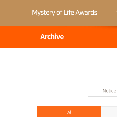
Notice
All