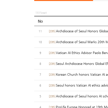
11(1/1page)
No
Archdiocese of Seoul Honors Global
[20th]
11
Archdiocese of Seoul Marks 20th 
[20th]
10
Vatican AI Ethics Advisor Paolo Ben
[20th]
9
Seoul Archdiocese Honors Global Ef
[20th]
8
Korean Church honors Vatican AI a
[20th]
7
Seoul honors Vatican AI ethics advi
[20th]
6
Archdiocese of Seoul honors AI sch
[20th]
5
ProLife Europe Honored at 19th My
[19th]
4